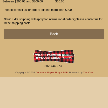
Between $200.01 and $300.00
$60.00
Please contact us for orders totaling more than $300.
Note:
Extra shipping will apply for International orders; please contact us for
these shipping costs.
Back
802-744-2733
Copyright © 2026
Couture's Maple Shop / B&B
. Powered by
Zen Cart