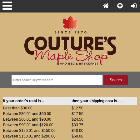
If your order's total is …
then your shipping cost is …
Less than $30.00
$12.50
Between $30.01 and $60.00
$17.50
Between $60.01 and $90.00
$24.50
Between $90.01 and $120.00
$33.75
Between $120.01 and $150.00
$40.00
Between $150.01 and $200.00
$50.00