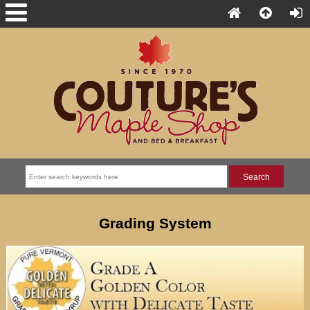
Grading System