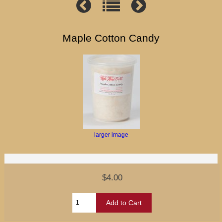
Maple Cotton Candy
larger image
$4.00