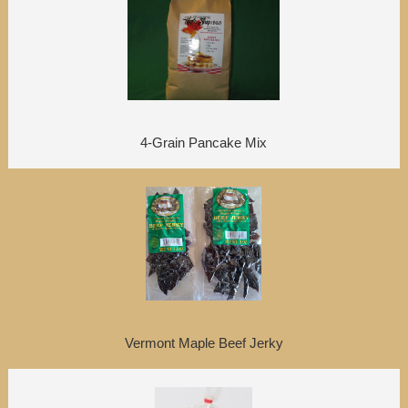
4-Grain Pancake Mix
Vermont Maple Beef Jerky