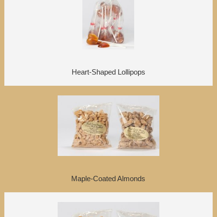
Heart-Shaped Lollipops
Maple-Coated Almonds