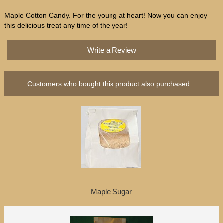
Maple Cotton Candy. For the young at heart! Now you can enjoy
this delicious treat any time of the year!
Write a Review
Customers who bought this product also purchased...
Maple Sugar