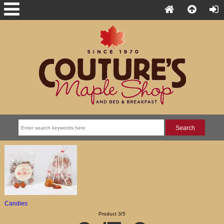
Candies
Product 3/5