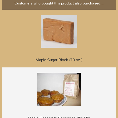
Customers who bought this product also purchased...
Maple Sugar Block (10 oz.)