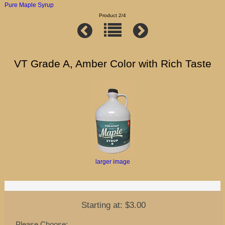
Pure Maple Syrup
Product 2/4
VT Grade A, Amber Color with Rich Taste
larger image
Starting at:
$3.00
Please Choose: