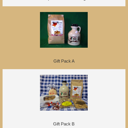
Gift Pack A
Gift Pack B