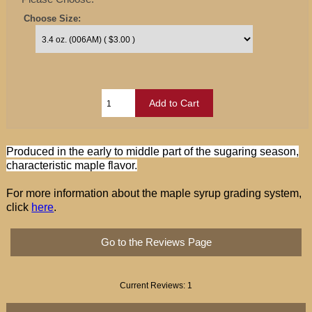
Choose Size:
Produced in the early to middle part of the sugaring season,
characteristic maple flavor.
For more information about the maple syrup grading system,
click
here
.
Go to the Reviews Page
Current Reviews: 1