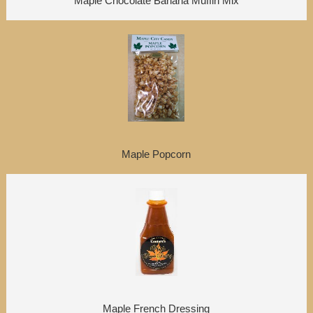
Maple Chocolate Banana Muffin Mix
Maple Popcorn
Maple French Dressing