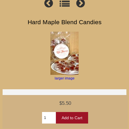
Hard Maple Blend Candies
larger image
$5.50