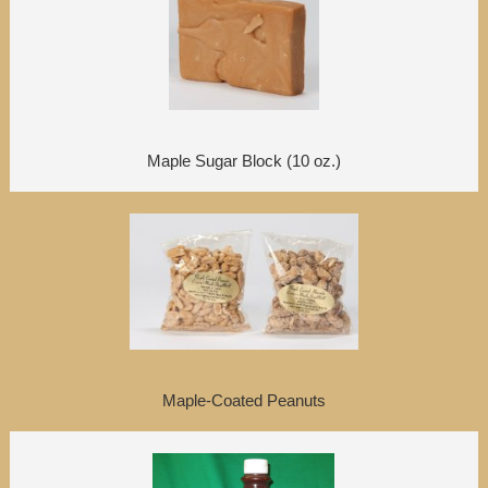
Maple Sugar Block (10 oz.)
Maple-Coated Peanuts