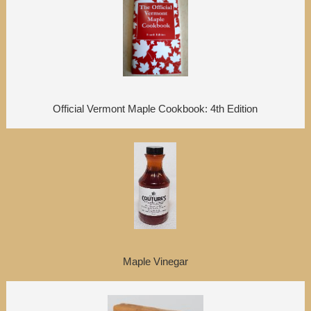
Official Vermont Maple Cookbook: 4th Edition
Maple Vinegar