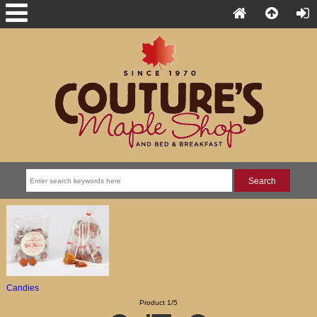
Candies
Product 1/5