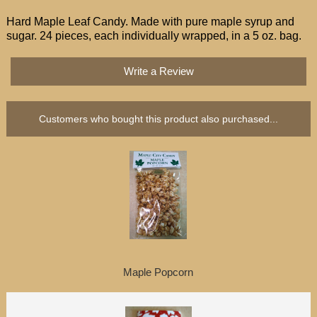
Hard Maple Leaf Candy. Made with pure maple syrup and
sugar. 24 pieces, each individually
wrapped, in a
5 oz. bag.
Write a Review
Customers who bought this product also purchased...
Maple Popcorn