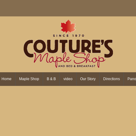
Home
Maple Shop
B & B
video
Our Story
Directions
Pano