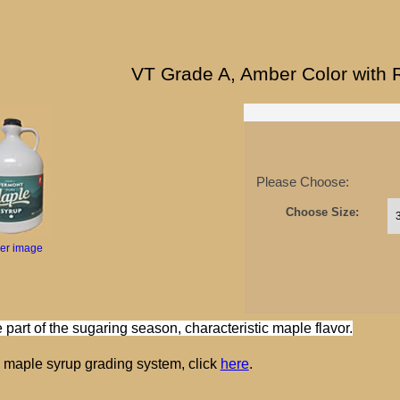
VT Grade A, Amber Color with 
Please Choose:
Choose Size:
ger image
 part of the sugaring season, characteristic maple flavor.
e maple syrup grading system, click
here
.