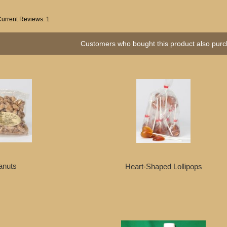
Current Reviews: 1
Customers who bought this product also purc
anuts
Heart-Shaped Lollipops