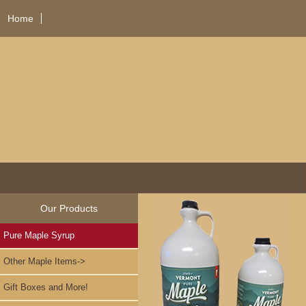
Home
Our Products
Pure Maple Syrup
Other Maple Items->
Gift Boxes and More!