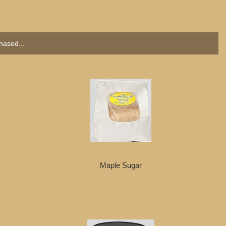
hased...
Maple Sugar