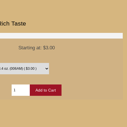
Rich Taste
Starting at:
$3.00