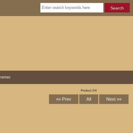
ramas
Product 2/4
«« Prev
All
Next »»