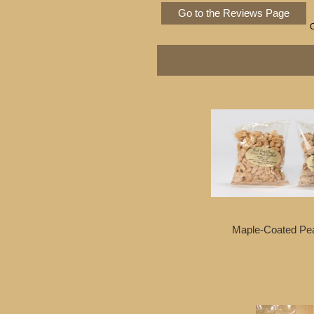
Go to the Reviews Page
Maple-Coated Pe