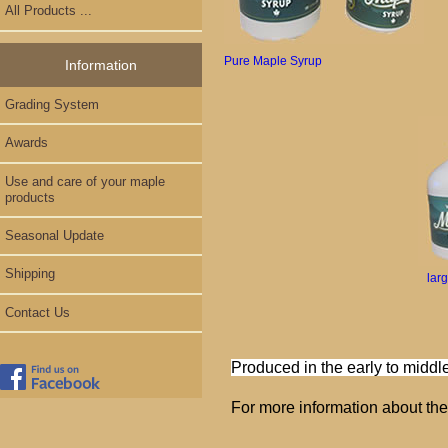
All Products ...
Pure Maple Syrup
Information
Grading System
Awards
Use and care of your maple
products
Seasonal Update
Shipping
lar
Contact Us
Produced in the early to middle
For more information about th