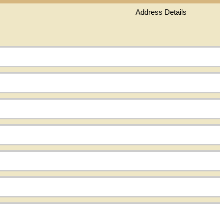
Address Details