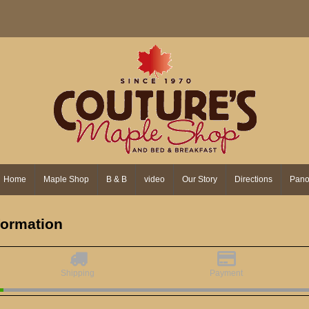
Home
Maple Shop
B & B
video
Our Story
Directions
Pano
nformation
Shipping
Payment