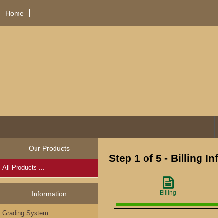
Home
Our Products
Step 1 of 5 - Billing I
All Products ...
Billing
Information
Grading System