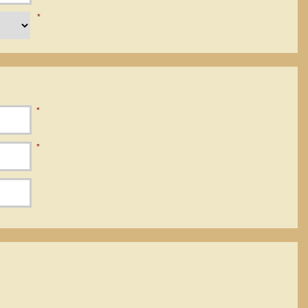
*
*
*