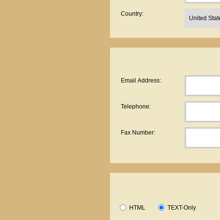
Country:
Email Address:
Telephone:
Fax Number:
HTML
TEXT-Only