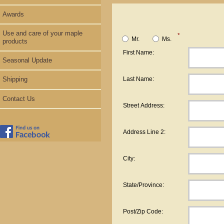
Awards
Use and care of your maple
*
Mr.
Ms.
products
First Name:
Seasonal Update
Last Name:
Shipping
Contact Us
Street Address:
Address Line 2:
City:
State/Province:
Post/Zip Code: