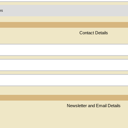
Contact Details
Newsletter and Email Details