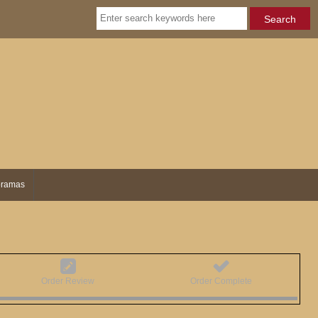
ramas
Order Review
Order Complete