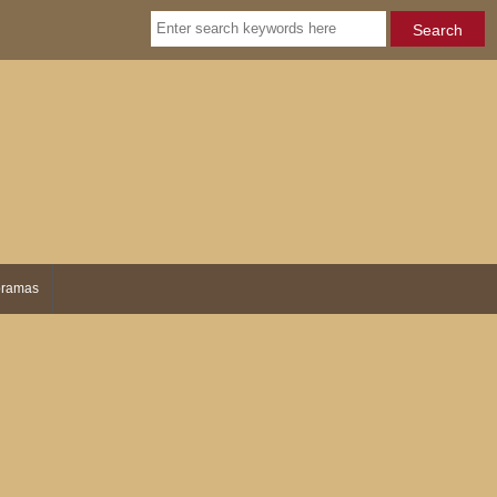
ramas