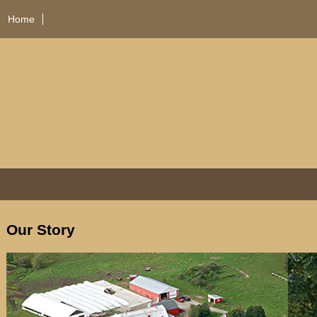
Home
Our Story