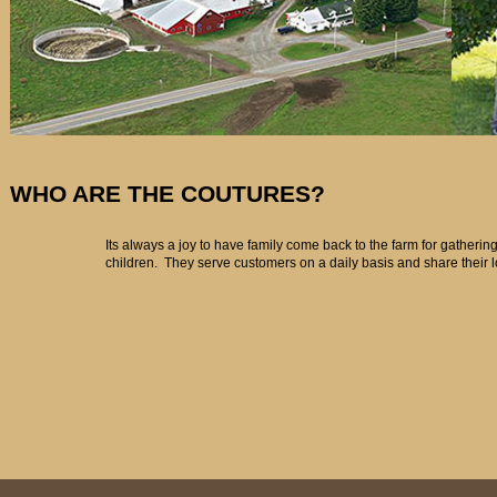
WHO ARE THE COUTURES?
Its always a joy to have family come back to the farm for gatherin
children. They serve customers on a daily basis and share their 