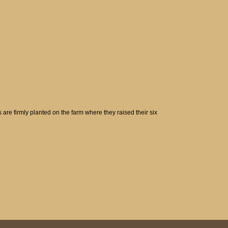
are firmly planted on the farm where they raised their six