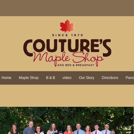
Home
Maple Shop
B & B
video
Our Story
Directions
Pano