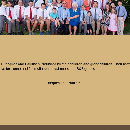
gs. Jacques and Pauline surrounded by their children and grandchildren. Their roots 
love for home and farm with store customers and B&B guests . .
Jacques and Pauline