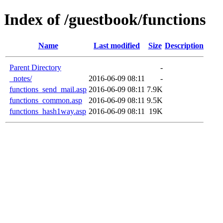
Index of /guestbook/functions
Name
Last modified
Size
Description
Parent Directory
-
_notes/
2016-06-09 08:11
-
functions_send_mail.asp
2016-06-09 08:11
7.9K
functions_common.asp
2016-06-09 08:11
9.5K
functions_hash1way.asp
2016-06-09 08:11
19K